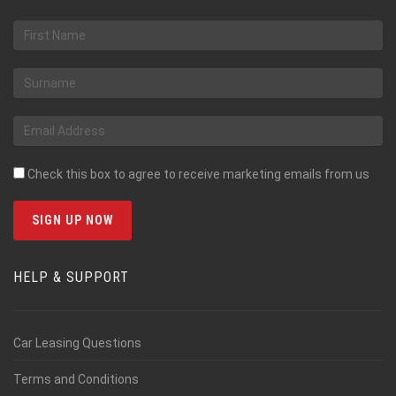
Check this box to agree to receive marketing emails from us
HELP & SUPPORT
Car Leasing Questions
Terms and Conditions