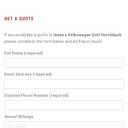
GET A QUOTE
If you would like a quote to
lease a Volkswagen Golf Hatchback
please complete the form below and we'll be in touch.
Full Name (required)
Email Address (required)
Daytime Phone Number (required)
Annual Mileage