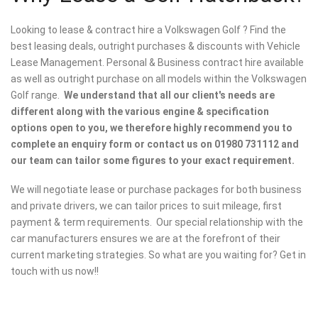
Looking to lease & contract hire a Volkswagen Golf ? Find the
best leasing deals, outright purchases & discounts with Vehicle
Lease Management. Personal & Business contract hire available
as well as outright purchase on all models within the Volkswagen
Golf range.
We understand that all our client's needs are
different along with the various engine & specification
options open to you, we therefore highly recommend you to
complete an enquiry form or contact us on 01980 731112 and
our team can tailor some figures to your exact requirement.
We will negotiate lease or purchase packages for both business
and private drivers, we can tailor prices to suit mileage, first
payment & term requirements. Our special relationship with the
car manufacturers ensures we are at the forefront of their
current marketing strategies. So what are you waiting for? Get in
touch with us now!!