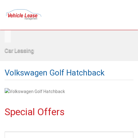
Car Leasing
Volkswagen Golf Hatchback
Special Offers