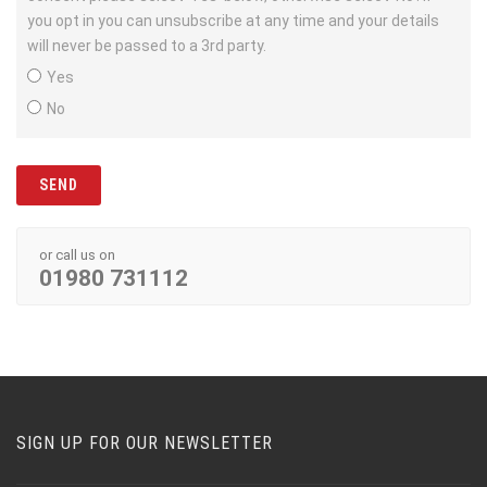
you opt in you can unsubscribe at any time and your details
will never be passed to a 3rd party.
Yes
No
or call us on
01980 731112
SIGN UP FOR OUR NEWSLETTER