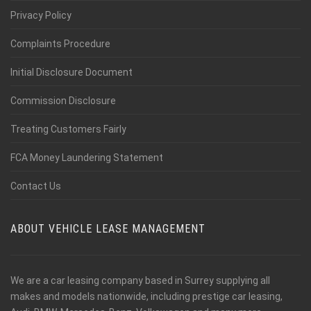
Privacy Policy
Complaints Procedure
Initial Disclosure Document
Commission Disclosure
Treating Customers Fairly
FCA Money Laundering Statement
Contact Us
ABOUT VEHICLE LEASE MANAGEMENT
We are a car leasing company based in Surrey supplying all
makes and models nationwide, including prestige car leasing,