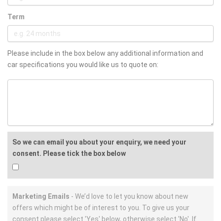
Term
Please include in the box below any additional information and
car specifications you would like us to quote on:
So we can email you about your enquiry, we need your
consent. Please tick the box below
Marketing Emails
- We’d love to let you know about new
offers which might be of interest to you. To give us your
consent please select 'Yes' below, otherwise select 'No'. If