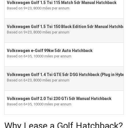
Volkswagen Golf 1.5 Tsi 115 Match 5dr Manual Hatchback
Based on 9+23, 8000 miles per annum
Volkswagen Golf 1.5 Tsi 150 Black Edition 5dr Manual Hatchbac
Based on 9+23, 8000 miles per annum
Volkswagen e-Golf 99kw 5dr Auto Hatchback
Based on 6+35, 10000 miles per annum
Volkswagen Golf 1.4 Tsi GTE 5dr DSG Hatchback (Plug in Hybrid
Based on 6+23, 8000 miles per annum
Volkswagen Golf 2.0 Tsi 230 GTi 5dr Manual Hatchback
Based on 6+35, 10000 miles per annum
Why Lease a Golf Hatchback?