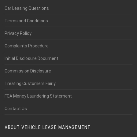
Car Leasing Questions
Terms and Conditions
Privacy Policy
Complaints Procedure
Initial Disclosure Document
Commission Disclosure
Treating Customers Fairly
FCA Money Laundering Statement
Contact Us
ABOUT VEHICLE LEASE MANAGEMENT