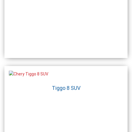
Tiggo 8 SUV