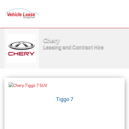
Chery
Leasing and Contract Hire
Tiggo 7