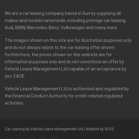
We are a car leasing company based in Surrey supplying all
makes and models nationwide, including prestige car leasing,
Audi, BMW, Mercedes-Benz, Volkswagen and many more.
The images shown on this site are for illustration purposes only
and do not always relate to the car leasing offer shown.
Furthermore, the prices shown on this website are for
information purposes only and do not constitute an offer by
Vehicle Lease Management Ltd capable of an acceptance by
you. E&OE.
Vehicle Lease Management Ltd is authorised and regulated by
the Financial Conduct Authority for credit-related regulated
activities.
Car Leasing by Vehicle Lease Management Ltd |
Website by SO53