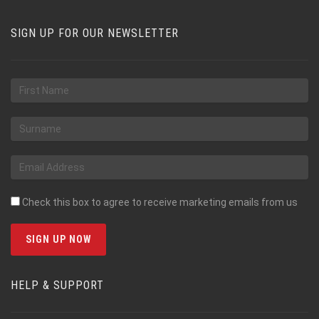
SIGN UP FOR OUR NEWSLETTER
Check this box to agree to receive marketing emails from us
HELP & SUPPORT