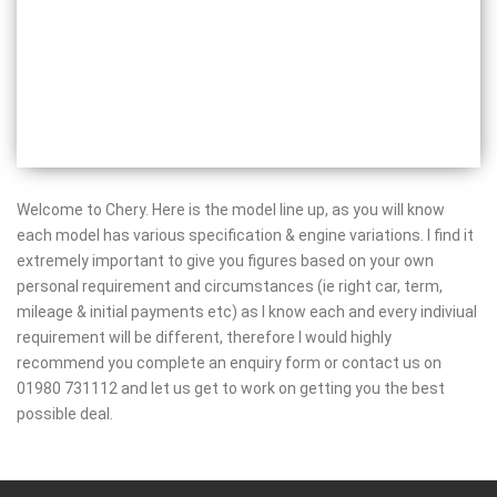
Welcome to Chery. Here is the model line up, as you will know
each model has various specification & engine variations. I find it
extremely important to give you figures based on your own
personal requirement and circumstances (ie right car, term,
mileage & initial payments etc) as I know each and every indiviual
requirement will be different, therefore I would highly
recommend you complete an enquiry form or contact us on
01980 731112 and let us get to work on getting you the best
possible deal.