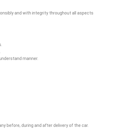
onsibly and with integrity throughout all aspects
s.
.
o understand manner.
y before, during and after delivery of the car.