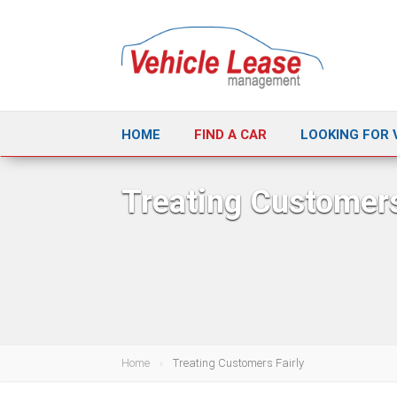
HOME
FIND A CAR
LOOKING FOR 
Treating Customers
Home
Treating Customers Fairly