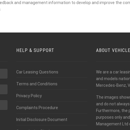
feedback and management information to develop and improve the co
s
HELP & SUPPORT
ABOUT VEHICL
Car Leasing Questions
We are a car leas
and models nationw
Terms and Conditions
Mercedes-Benz, V
Privacy Policy
The images shown o
and do not always 
Complaints Procedure
Furthermore, the 
purposes only and
Initial Disclosure Document
Management Ltd c