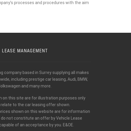
mpany’s processes and procedures with the aim
E LEASE MANAGEMENT
ing company based in Surrey supplying all makes
ide, including prestige car leasing, Audi, BMW,
olkswagen and many more.
n this site are for illustration purposes only
relate to the car leasing offer shown.
prices shown on this website are for information
 do not constitute an offer by Vehicle Lease
apable of an acceptance by you. E&OE.