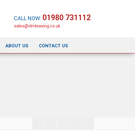
01980 731112
CALL NOW:
sales@vlmleasing.co.uk
ABOUT US
CONTACT US