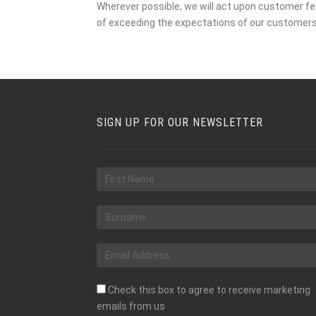
Wherever possible, we will act upon customer 
of exceeding the expectations of our customer
SIGN UP FOR OUR NEWSLETTER
Check this box to agree to receive marketing
emails from us