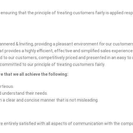
uring that the principle of treating customers fairly is applied resp
mannered & Inviting, providing a pleasant environment for our customer
 provides a highly efficient, effective and simplified sales experience
d to our customers, competitively priced and presented in an easy t
committed to our principle of treating customers fairly.
e that we all achieve the following:
urteous.
d understand their needs.
n a clear and concise manner that is not misleading.
re entirely satisfied with all aspects of communication with the compan