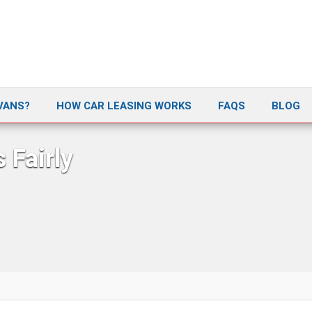
VANS?
HOW CAR LEASING WORKS
FAQS
BLOG
 Fairly