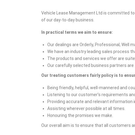
Vehicle Lease Management Ltd is committed to ens
of our day-to-day business.
In practical terms we aim to ensure:
Our dealings are Orderly, Professional, Well 
We have an industry leading sales process that
The products and services we offer are suite
Our carefully selected business partners are 
Our treating customers fairly policy is to ensur
Being friendly, helpful, well-mannered and co
Listening to our customer’s requirements an
Providing accurate and relevant information i
Assisting wherever possible at all times.
Honouring the promises we make.
Our overall aim is to ensure that all customers a