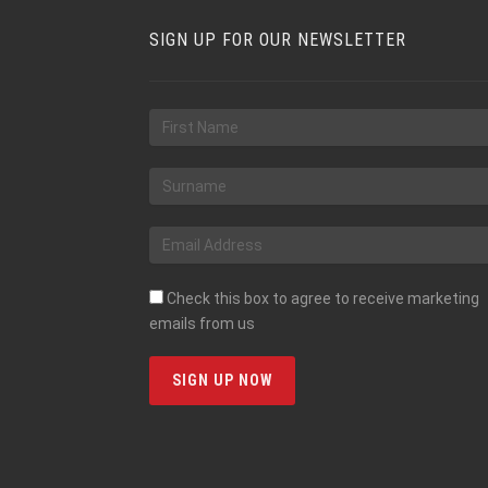
SIGN UP FOR OUR NEWSLETTER
Check this box to agree to receive marketing
emails from us