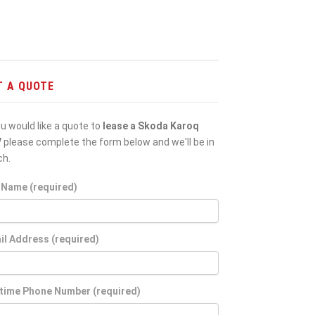
T A QUOTE
ou would like a quote to
lease a Skoda Karoq
V
please complete the form below and we'll be in
ch.
l Name (required)
il Address (required)
time Phone Number (required)