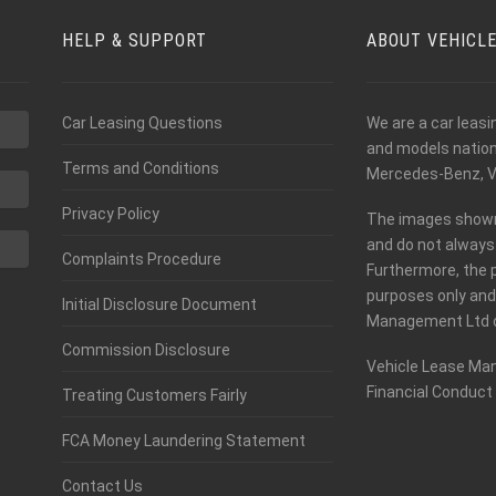
HELP & SUPPORT
ABOUT VEHICL
Car Leasing Questions
We are a car leas
and models nationw
Terms and Conditions
Mercedes-Benz, V
Privacy Policy
The images shown o
and do not always 
Complaints Procedure
Furthermore, the 
purposes only and
Initial Disclosure Document
Management Ltd c
Commission Disclosure
Vehicle Lease Man
Financial Conduct 
Treating Customers Fairly
FCA Money Laundering Statement
Contact Us