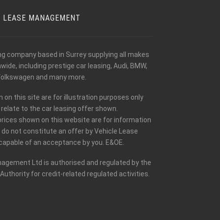
E LEASE MANAGEMENT
ing company based in Surrey supplying all makes
ide, including prestige car leasing, Audi, BMW,
olkswagen and many more.
n this site are for illustration purposes only
relate to the car leasing offer shown.
prices shown on this website are for information
 do not constitute an offer by Vehicle Lease
apable of an acceptance by you. E&OE.
agement Ltd is authorised and regulated by the
Authority for credit-related regulated activities.