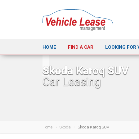
HOME
FIND A CAR
LOOKING FOR 
Skoda Karoq SUV
Car Leasing
Home
Skoda
Skoda Karoq SUV