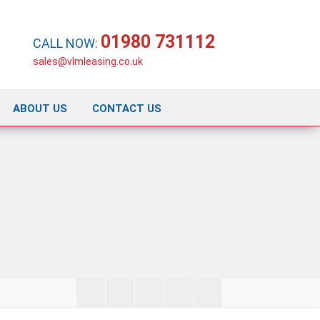
01980 731112
CALL NOW:
sales@vlmleasing.co.uk
ABOUT US
CONTACT US