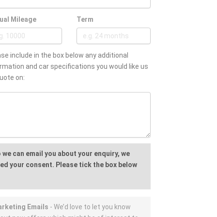
ual Mileage
Term
se include in the box below any additional
rmation and car specifications you would like us
uote on:
 we can email you about your enquiry, we
ed your consent. Please tick the box below
rketing Emails
- We’d love to let you know