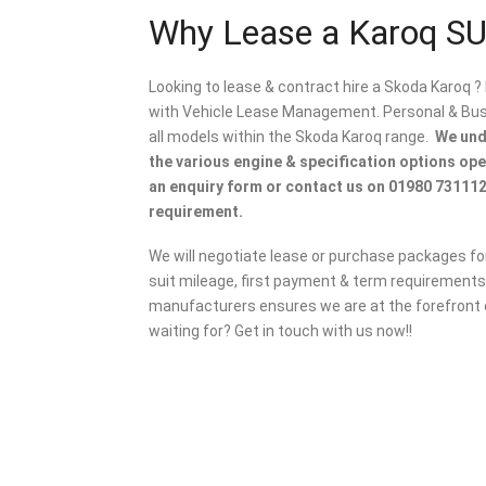
Why Lease a Karoq S
Looking to lease & contract hire a Skoda Karoq ?
with Vehicle Lease Management. Personal & Busin
all models within the Skoda Karoq range.
We unde
the various engine & specification options op
an enquiry form or contact us on 01980 731112
requirement.
We will negotiate lease or purchase packages for
suit mileage, first payment & term requirements.
manufacturers ensures we are at the forefront o
waiting for? Get in touch with us now!!