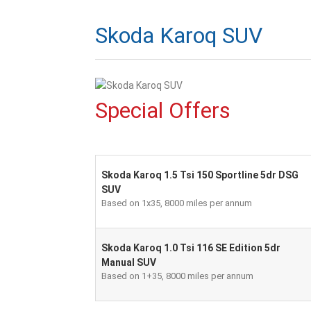
Skoda Karoq SUV
Special Offers
Skoda Karoq 1.5 Tsi 150 Sportline 5dr DSG
SUV
Based on 1x35, 8000 miles per annum
Skoda Karoq 1.0 Tsi 116 SE Edition 5dr
Manual SUV
Based on 1+35, 8000 miles per annum