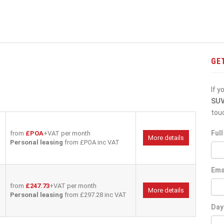
GE
If y
SU
tou
Ful
from
£POA
+VAT per month
More details
Personal leasing
from £POA inc VAT
Ema
from
£247.73
+VAT per month
More details
Personal leasing
from £297.28 inc VAT
Day