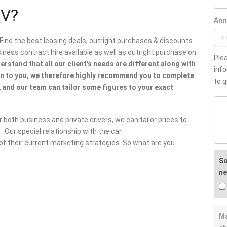
UV?
Ann
 Find the best leasing deals, outright purchases & discounts
ess contract hire available as well as outright purchase on
Plea
rstand that all our client's needs are different along with
info
en to you, we therefore highly recommend you to complete
to q
 and our team can tailor some figures to your exact
 both business and private drivers, we can tailor prices to
 Our special relationship with the car
f their current marketing strategies. So what are you
So
ne
Ma