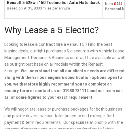
Renault 5 52kwh 150 Techno 5dr Auto Hatchback
from
£244.99
Based on 9+35, 8000 miles per annum
Personal lea
Why Lease a 5 Electric?
Looking to lease & contract hire a Renault 5 ? Find the best
leasing deals, outright purchases & discounts with Vehicle Lease
Management. Personal & Business contract hire available as well
as outright purchase on all models within the Renault
5 range.
We understand that all our client's needs are different
along with the various engine & specification options open to
you, we therefore highly recommend you to complete an
enquiry form or contact us on 01980 731112 and our team can
tailor some figures to your exact requirement.
We will negotiate lease or purchase packages for both business
and private drivers, we can tailor prices to suit mileage, first
payment & term requirements. Our special relationship with the
car manufacturers ensures we are at the forefront of their