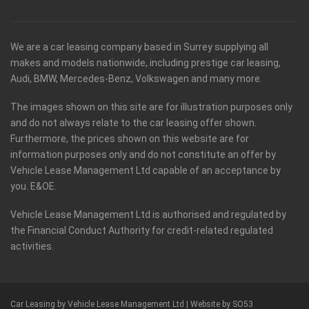
We are a car leasing company based in Surrey supplying all
makes and models nationwide, including prestige car leasing,
Audi, BMW, Mercedes-Benz, Volkswagen and many more.
The images shown on this site are for illustration purposes only
and do not always relate to the car leasing offer shown.
Furthermore, the prices shown on this website are for
information purposes only and do not constitute an offer by
Vehicle Lease Management Ltd capable of an acceptance by
you. E&OE.
Vehicle Lease Management Ltd is authorised and regulated by
the Financial Conduct Authority for credit-related regulated
activities.
Car Leasing by Vehicle Lease Management Ltd |
Website by SO53