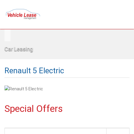
Car Leasing
Renault 5 Electric
Special Offers