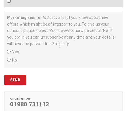
Marketing Emails
- We’d love to let you know about new
offers which might be of interest to you. To give us your
consent please select 'Yes' below, otherwise select 'No'. If
you opt in you can unsubscribe at any time and your details
will never be passed to a 3rd party.
Yes
No
or call us on
01980 731112