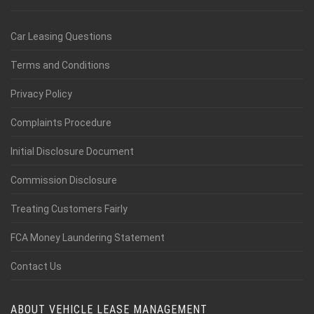
Car Leasing Questions
Terms and Conditions
Privacy Policy
Complaints Procedure
Initial Disclosure Document
Commission Disclosure
Treating Customers Fairly
FCA Money Laundering Statement
Contact Us
ABOUT VEHICLE LEASE MANAGEMENT