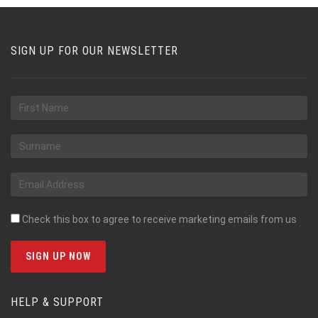
SIGN UP FOR OUR NEWSLETTER
Check this box to agree to receive marketing emails from us
HELP & SUPPORT