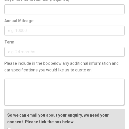
Annual Mileage
Term
Please include in the box below any additional information and
car specifications you would like us to quote on:
So we can email you about your enquiry, we need your
consent. Please tick the box below