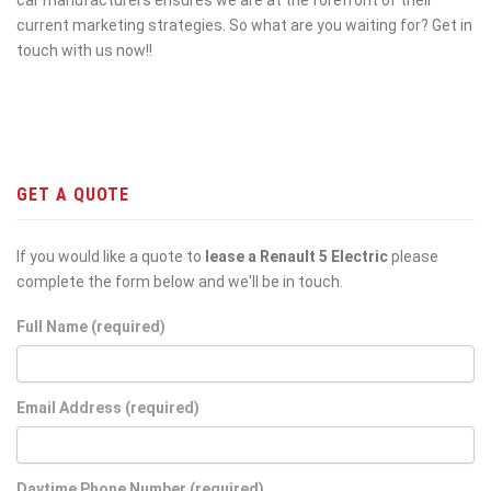
current marketing strategies. So what are you waiting for? Get in
touch with us now!!
GET A QUOTE
If you would like a quote to
lease a Renault 5 Electric
please
complete the form below and we'll be in touch.
Full Name (required)
Email Address (required)
Daytime Phone Number (required)