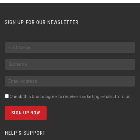
SIGN UP FOR OUR NEWSLETTER
Check this box to agree to receive marketing emails from us
HELP & SUPPORT