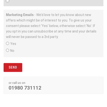
Marketing Emails
- We’d love to let you know about new
offers which might be of interest to you. To give us your
consent please select 'Yes' below, otherwise select 'No'. If
you opt in you can unsubscribe at any time and your details
will never be passed to a 3rd party.
Yes
No
or call us on
01980 731112