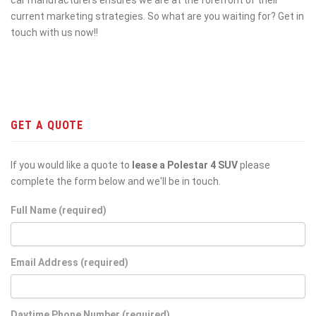
current marketing strategies. So what are you waiting for? Get in
touch with us now!!
GET A QUOTE
If you would like a quote to
lease a Polestar 4 SUV
please
complete the form below and we'll be in touch.
Full Name (required)
Email Address (required)
Daytime Phone Number (required)