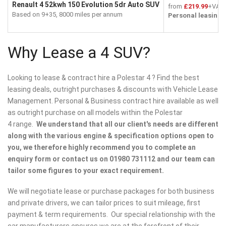
Renault 4 52kwh 150 Evolution 5dr Auto SUV
from
£219.99
+VAT 
Based on 9+35, 8000 miles per annum
Personal leasing
f
Why Lease a 4 SUV?
Looking to lease & contract hire a Polestar 4 ? Find the best
leasing deals, outright purchases & discounts with Vehicle Lease
Management. Personal & Business contract hire available as well
as outright purchase on all models within the Polestar
4 range.
We understand that all our client's needs are different
along with the various engine & specification options open to
you, we therefore highly recommend you to complete an
enquiry form or contact us on 01980 731112 and our team can
tailor some figures to your exact requirement.
We will negotiate lease or purchase packages for both business
and private drivers, we can tailor prices to suit mileage, first
payment & term requirements. Our special relationship with the
car manufacturers ensures we are at the forefront of their