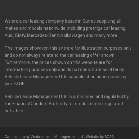
We are a car leasing company based in Surrey supplying all
makes and models nationwide, including prestige car leasing,
Audi, BMW, Mercedes-Benz, Volkswagen and many more.
The images shown on this site are for illustration purposes only
and do not always relate to the car leasing offer shown.
Furthermore, the prices shown on this website are for
information purposes only and do not constitute an offer by
Vehicle Lease Management Ltd capable of an acceptance by
you. E&OE.
Vehicle Lease Management Ltd is authorised and regulated by
the Financial Conduct Authority for credit-related regulated
activities.
Car Leasing by Vehicle Lease Management Ltd |
Website by SO53