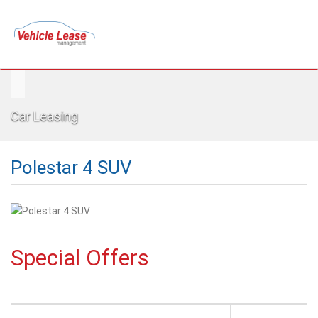
Car Leasing
Polestar 4 SUV
Special Offers