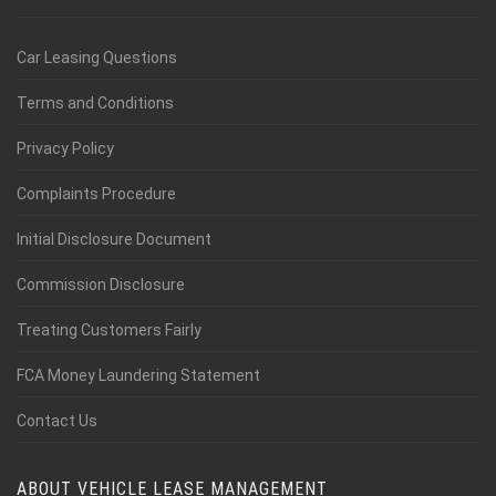
Car Leasing Questions
Terms and Conditions
Privacy Policy
Complaints Procedure
Initial Disclosure Document
Commission Disclosure
Treating Customers Fairly
FCA Money Laundering Statement
Contact Us
ABOUT VEHICLE LEASE MANAGEMENT