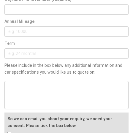
Annual Mileage
Term
Please include in the box below any additional information and
car specifications you would like us to quote on:
So we can email you about your enquiry, we need your
consent. Please tick the box below