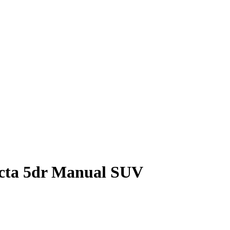
ecta 5dr Manual SUV