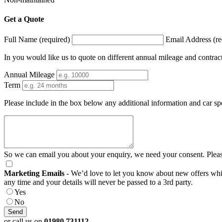
Get a Quote
Full Name (required)
Email Address (re
In you would like us to quote on different annual mileage and contrac
Annual Mileage
Term
Please include in the box below any additional information and car sp
So we can email you about your enquiry, we need your consent. Pleas
Marketing Emails
- We’d love to let you know about new offers which
any time and your details will never be passed to a 3rd party.
Yes
No
or call us on
01980 731112