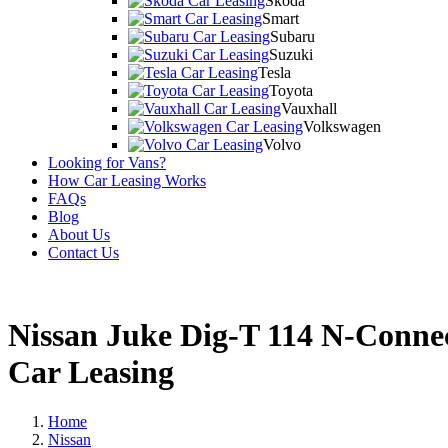
Skoda
Smart
Subaru
Suzuki
Tesla
Toyota
Vauxhall
Volkswagen
Volvo
Looking for Vans?
How Car Leasing Works
FAQs
Blog
About Us
Contact Us
Nissan Juke Dig-T 114 N-Conn
Car Leasing
Home
Nissan