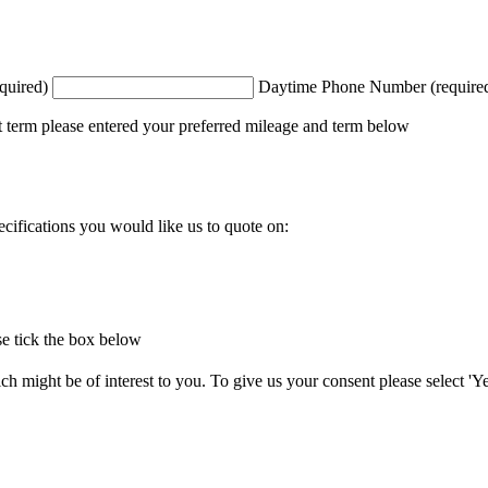
quired)
Daytime Phone Number (require
t term please entered your preferred mileage and term below
ecifications you would like us to quote on:
e tick the box below
 might be of interest to you. To give us your consent please select 'Yes