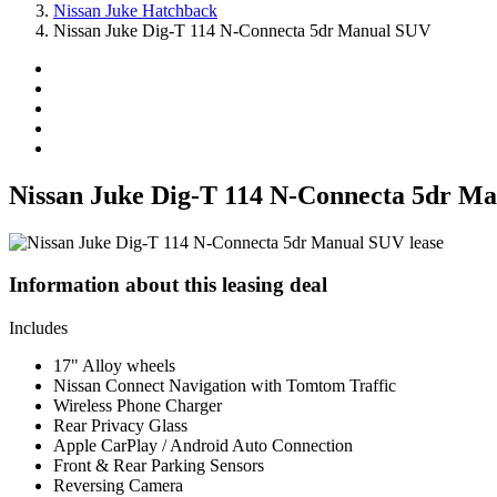
Nissan Juke Hatchback
Nissan Juke Dig-T 114 N-Connecta 5dr Manual SUV
Nissan Juke Dig-T 114 N-Connecta 5dr M
Information about this leasing deal
Includes
17" Alloy wheels
Nissan Connect Navigation with Tomtom Traffic
Wireless Phone Charger
Rear Privacy Glass
Apple CarPlay / Android Auto Connection
Front & Rear Parking Sensors
Reversing Camera