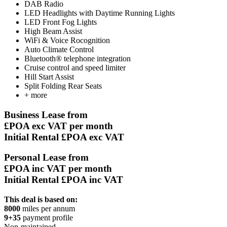
DAB Radio
LED Headlights with Daytime Running Lights
LED Front Fog Lights
High Beam Assist
WiFi & Voice Rocognition
Auto Climate Control
Bluetooth® telephone integration
Cruise control and speed limiter
Hill Start Assist
Split Folding Rear Seats
+ more
Business Lease from
£POA
exc VAT per month
Initial Rental £POA exc VAT
Personal Lease from
£POA
inc VAT per month
Initial Rental £POA inc VAT
This deal is based on:
8000
miles per annum
9+35
payment profile
Non-maintained