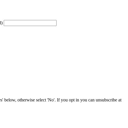
d)
' below, otherwise select 'No'. If you opt in you can unsubscribe at