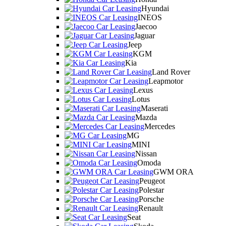
Hyundai
INEOS
Jaecoo
Jaguar
Jeep
KGM
Kia
Land Rover
Leapmotor
Lexus
Lotus
Maserati
Mazda
Mercedes
MG
MINI
Nissan
Omoda
GWM ORA
Peugeot
Polestar
Porsche
Renault
Seat