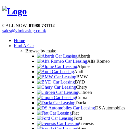
CALL NOW:
01980 731112
sales@vlmleasing.co.uk
Home
Find A Car
Browse by make
Abarth
Alfa Romeo
Alpine
Audi
BMW
BYD
Chery
Citroen
Cupra
Dacia
DS Automobiles
Fiat
Ford
Genesis
Honda