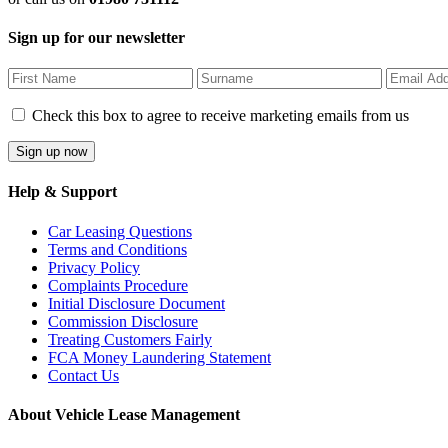
Sign up for our newsletter
Check this box to agree to receive marketing emails from us
Help & Support
Car Leasing Questions
Terms and Conditions
Privacy Policy
Complaints Procedure
Initial Disclosure Document
Commission Disclosure
Treating Customers Fairly
FCA Money Laundering Statement
Contact Us
About Vehicle Lease Management