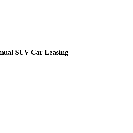
anual SUV Car Leasing