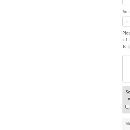
Ann
Plea
info
to q
So
ne
Ma