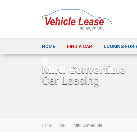
HOME
FIND A CAR
LOOKING FOR 
MINI Convertible
Car Leasing
Home
MINI
MINI Convertible