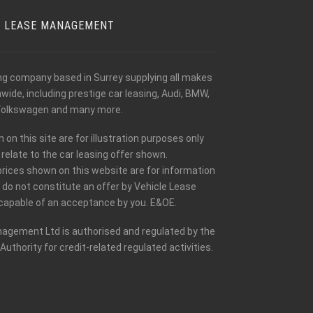
E LEASE MANAGEMENT
ing company based in Surrey supplying all makes
ide, including prestige car leasing, Audi, BMW,
olkswagen and many more.
n this site are for illustration purposes only
relate to the car leasing offer shown.
prices shown on this website are for information
 do not constitute an offer by Vehicle Lease
apable of an acceptance by you. E&OE.
agement Ltd is authorised and regulated by the
Authority for credit-related regulated activities.