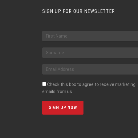
SIGN UP FOR OUR NEWSLETTER
Check this box to agree to receive marketing
emails from us