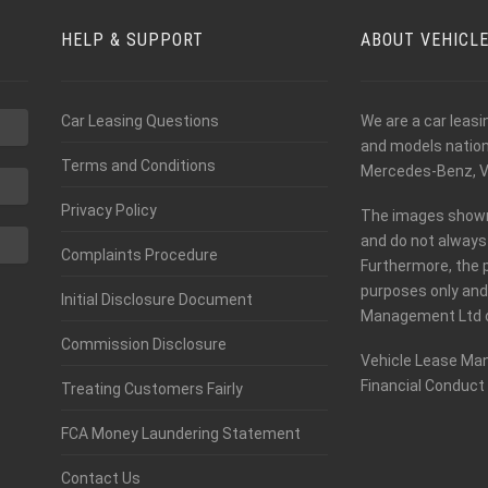
HELP & SUPPORT
ABOUT VEHICL
Car Leasing Questions
We are a car leas
and models nationw
Terms and Conditions
Mercedes-Benz, V
Privacy Policy
The images shown o
and do not always 
Complaints Procedure
Furthermore, the 
purposes only and
Initial Disclosure Document
Management Ltd c
Commission Disclosure
Vehicle Lease Man
Financial Conduct 
Treating Customers Fairly
FCA Money Laundering Statement
Contact Us