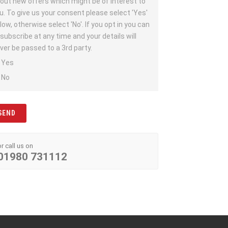
out new offers which might be of interest to
u. To give us your consent please select 'Yes'
low, otherwise select 'No'. If you opt in you can
subscribe at any time and your details will
ver be passed to a 3rd party.
Yes
No
or call us on
01980 731112