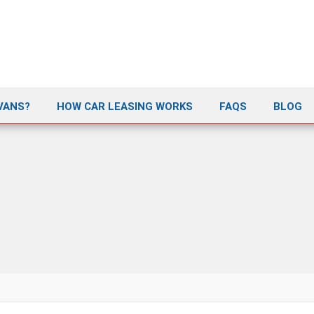
VANS?
HOW CAR LEASING WORKS
FAQS
BLOG