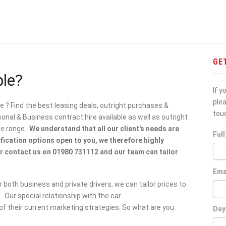
GE
ble?
If y
ple
le ? Find the best leasing deals, outright purchases &
tou
al & Business contract hire available as well as outright
le range.
We understand that all our client's needs are
Ful
ification options open to you, we therefore highly
 contact us on 01980 731112 and our team can tailor
Ema
 both business and private drivers, we can tailor prices to
 Our special relationship with the car
f their current marketing strategies. So what are you
Day