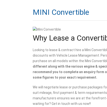
MINI Convertible
Why Lease a Converti
Looking to lease & contract hire a Mini Convertib
discounts with Vehicle Lease Management. Person
purchase on all models within the Mini Convertib
different along with the various engine & spec
recommend you to complete an enquiry form or
some figures to your exact requirement.
We will negotiate lease or purchase packages for
suit mileage, first payment & term requirements.
manufacturers ensures we are at the forefront o
waiting for? Get in touch with us now!!