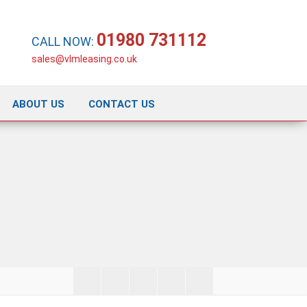
01980 731112
CALL NOW:
sales@vlmleasing.co.uk
ABOUT US
CONTACT US