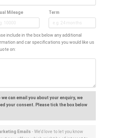
ual Mileage
Term
se include in the box below any additional
rmation and car specifications you would like us
uote on:
 we can email you about your enquiry, we
ed your consent. Please tick the box below
rketing Emails
- We’d love to let you know