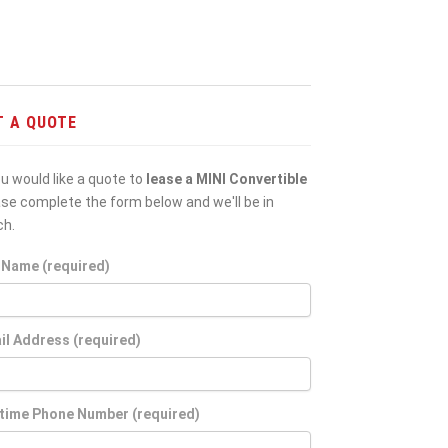
T A QUOTE
ou would like a quote to
lease a MINI Convertible
ase complete the form below and we'll be in
ch.
l Name (required)
il Address (required)
time Phone Number (required)