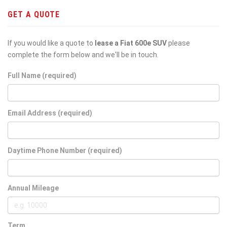
GET A QUOTE
If you would like a quote to
lease a Fiat 600e SUV
please
complete the form below and we'll be in touch.
Full Name (required)
Email Address (required)
Daytime Phone Number (required)
Annual Mileage
Term