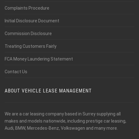
Complaints Procedure
Initial Disclosure Document
Commission Disclosure
Treating Customers Fairly
FCA Money Laundering Statement
Contact Us
ABOUT VEHICLE LEASE MANAGEMENT
We are a car leasing company based in Surrey supplying all
makes and models nationwide, including prestige car leasing,
Audi, BMW, Mercedes-Benz, Volkswagen and many more.