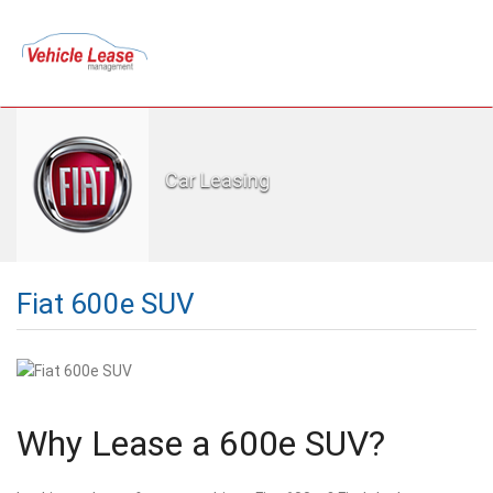
Car Leasing
Fiat 600e SUV
Why Lease a 600e SUV?