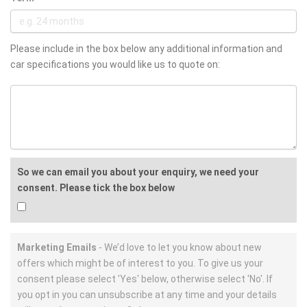
Please include in the box below any additional information and
car specifications you would like us to quote on:
So we can email you about your enquiry, we need your
consent. Please tick the box below
Marketing Emails
- We’d love to let you know about new
offers which might be of interest to you. To give us your
consent please select 'Yes' below, otherwise select 'No'. If
you opt in you can unsubscribe at any time and your details