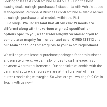
Looking to lease & contract hire a Fiat 600e ? Find the best
leasing deals, outright purchases & discounts with Vehicle Lease
Management. Personal & Business contract hire available as well
as outright purchase on all models within the Fiat
600e range.
We understand that all our client's needs are
different along with the various engine & specification
options open to you, we therefore highly recommend you to
complete an enquiry form or contact us on 01980 731112 and
our team can tailor some figures to your exact requirement.
We will negotiate lease or purchase packages for both business
and private drivers, we can tailor prices to suit mileage, first
payment & term requirements. Our special relationship with the
car manufacturers ensures we are at the forefront of their
current marketing strategies. So what are you waiting for? Get in
touch with us now!!