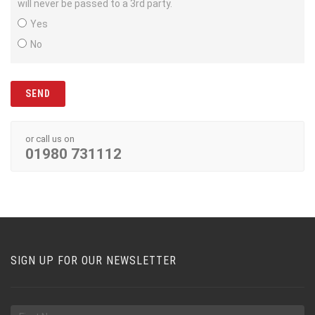
will never be passed to a 3rd party.
Yes
No
or call us on
01980 731112
SIGN UP FOR OUR NEWSLETTER