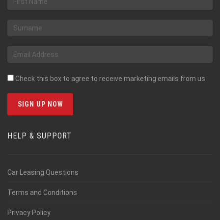
Check this box to agree to receive marketing emails from us
HELP & SUPPORT
Car Leasing Questions
Terms and Conditions
Privacy Policy