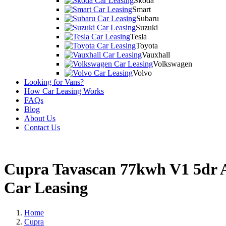
Skoda
Smart
Subaru
Suzuki
Tesla
Toyota
Vauxhall
Volkswagen
Volvo
Looking for Vans?
How Car Leasing Works
FAQs
Blog
About Us
Contact Us
Cupra Tavascan 77kwh V1 5dr
Car Leasing
Home
Cupra