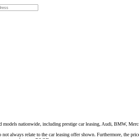
and models nationwide, including prestige car leasing, Audi, BMW, M
o not always relate to the car leasing offer shown. Furthermore, the pr