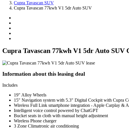
Cupra Tavascan SUV
Cupra Tavascan 77kwh V1 5dr Auto SUV
Cupra Tavascan 77kwh V1 5dr Auto SUV 
Information about this leasing deal
Includes
19" Alloy Wheels
15″ Navigation system with 5.3″ Digital Cockpit with Cupra C
Wireless Full Link smartphone integration - Apple Carplay & 
Intelligent voice control powered by ChatGPT
Bucket seats in cloth with manual height adjustment
Wireless Phone charger
3 Zone Climatronic air conditioning