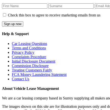
Check this box to agree to receive marketing emails from us
Help & Support
Car Leasing Questions
Terms and Conditions
Privacy Policy
Complaints Procedure
Initial Disclosure Document
Commission Disclosure
Treating Customers Fairly
FCA Money Laundering Statement
Contact Us
About Vehicle Lease Management
We are a car leasing company based in Surrey supplying all makes 
The images shown on this site are for illustration purposes only and d