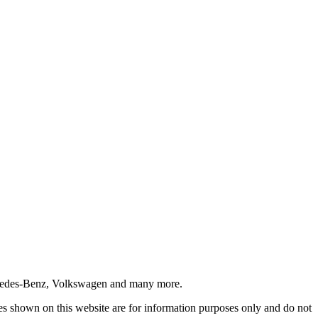
ercedes-Benz, Volkswagen and many more.
ices shown on this website are for information purposes only and do not