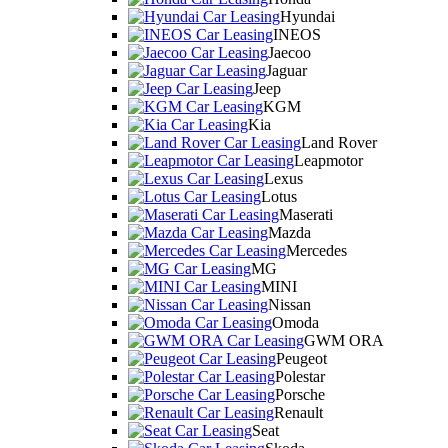
Hyundai
INEOS
Jaecoo
Jaguar
Jeep
KGM
Kia
Land Rover
Leapmotor
Lexus
Lotus
Maserati
Mazda
Mercedes
MG
MINI
Nissan
Omoda
GWM ORA
Peugeot
Polestar
Porsche
Renault
Seat