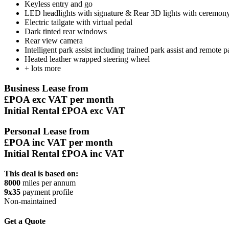
Keyless entry and go
LED headlights with signature & Rear 3D lights with ceremon
Electric tailgate with virtual pedal
Dark tinted rear windows
Rear view camera
Intelligent park assist including trained park assist and remote p
Heated leather wrapped steering wheel
+ lots more
Business Lease from
£POA
exc VAT per month
Initial Rental £POA exc VAT
Personal Lease from
£POA
inc VAT per month
Initial Rental £POA inc VAT
This deal is based on:
8000
miles per annum
9x35
payment profile
Non-maintained
Get a Quote