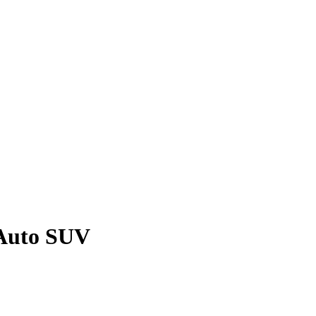
 Auto SUV