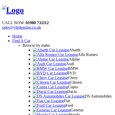
CALL NOW:
01980 731112
sales@vlmleasing.co.uk
Home
Find A Car
Browse by make
Abarth
Alfa Romeo
Alpine
Audi
BMW
BYD
Chery
Citroen
Cupra
Dacia
DS Automobiles
Fiat
Ford
Genesis
Honda