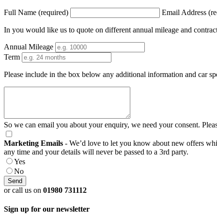
Full Name (required)
Email Address (re
In you would like us to quote on different annual mileage and contrac
Annual Mileage
Term
Please include in the box below any additional information and car sp
So we can email you about your enquiry, we need your consent. Pleas
Marketing Emails
- We’d love to let you know about new offers which
any time and your details will never be passed to a 3rd party.
Yes
No
or call us on
01980 731112
Sign up for our newsletter