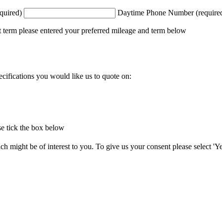
quired)
Daytime Phone Number (require
t term please entered your preferred mileage and term below
ecifications you would like us to quote on:
e tick the box below
 might be of interest to you. To give us your consent please select 'Yes