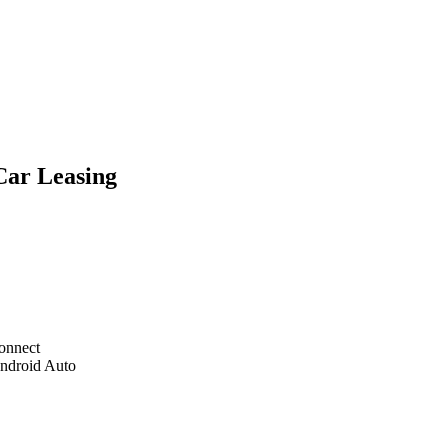
Car Leasing
onnect
Android Auto