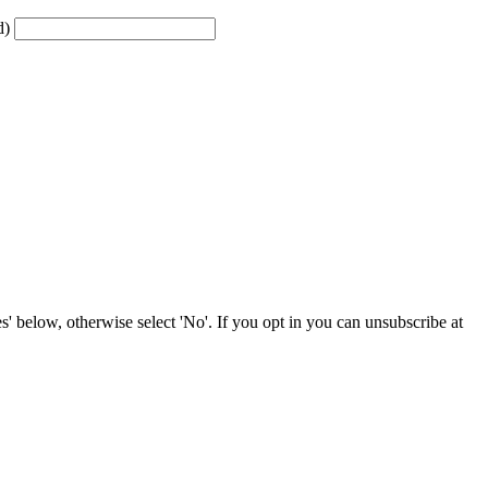
d)
' below, otherwise select 'No'. If you opt in you can unsubscribe at