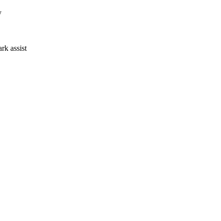
y
ark assist