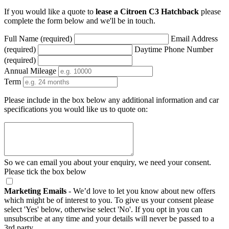
If you would like a quote to
lease a Citroen C3 Hatchback
please
complete the form below and we'll be in touch.
Full Name (required)
Email Address
(required)
Daytime Phone Number
(required)
Annual Mileage
Term
Please include in the box below any additional information and car
specifications you would like us to quote on:
So we can email you about your enquiry, we need your consent.
Please tick the box below
Marketing Emails
- We’d love to let you know about new offers
which might be of interest to you. To give us your consent please
select 'Yes' below, otherwise select 'No'. If you opt in you can
unsubscribe at any time and your details will never be passed to a
3rd party.