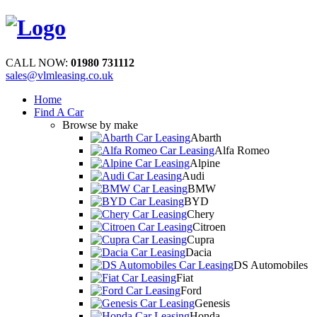
CALL NOW:
01980 731112
sales@vlmleasing.co.uk
Home
Find A Car
Browse by make
Abarth
Alfa Romeo
Alpine
Audi
BMW
BYD
Chery
Citroen
Cupra
Dacia
DS Automobiles
Fiat
Ford
Genesis
Honda