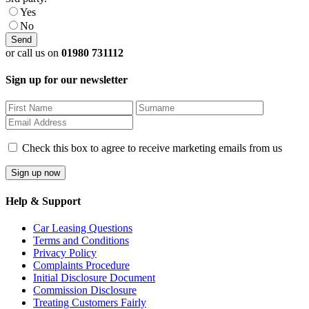
Yes
No
or call us on
01980 731112
Sign up for our newsletter
Check this box to agree to receive marketing emails from us
Help & Support
Car Leasing Questions
Terms and Conditions
Privacy Policy
Complaints Procedure
Initial Disclosure Document
Commission Disclosure
Treating Customers Fairly