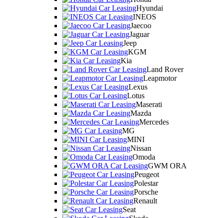
Hyundai
INEOS
Jaecoo
Jaguar
Jeep
KGM
Kia
Land Rover
Leapmotor
Lexus
Lotus
Maserati
Mazda
Mercedes
MG
MINI
Nissan
Omoda
GWM ORA
Peugeot
Polestar
Porsche
Renault
Seat