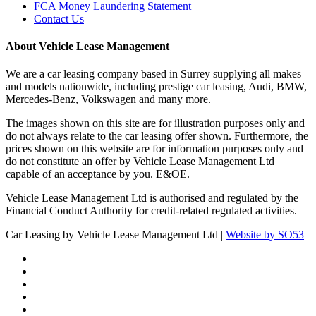
FCA Money Laundering Statement
Contact Us
About Vehicle Lease Management
We are a car leasing company based in Surrey supplying all makes
and models nationwide, including prestige car leasing, Audi, BMW,
Mercedes-Benz, Volkswagen and many more.
The images shown on this site are for illustration purposes only and
do not always relate to the car leasing offer shown. Furthermore, the
prices shown on this website are for information purposes only and
do not constitute an offer by Vehicle Lease Management Ltd
capable of an acceptance by you. E&OE.
Vehicle Lease Management Ltd is authorised and regulated by the
Financial Conduct Authority for credit-related regulated activities.
Car Leasing by Vehicle Lease Management Ltd |
Website by SO53