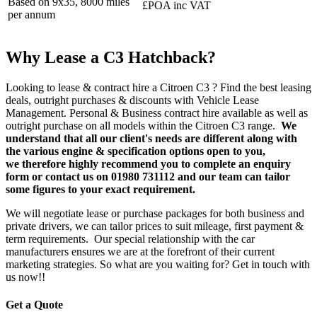
Based on 9x35, 8000 miles
£POA inc VAT
per annum
Why Lease a C3 Hatchback?
Looking to lease & contract hire a Citroen C3 ? Find the best leasing
deals, outright purchases & discounts with Vehicle Lease
Management. Personal & Business contract hire available as well as
outright purchase on all models within the Citroen C3 range.
We
understand that all our client's needs are different along with
the various engine & specification options open to you,
we therefore highly recommend you to complete an enquiry
form or contact us on 01980 731112 and our team can tailor
some figures to your exact requirement.
We will negotiate lease or purchase packages for both business and
private drivers, we can tailor prices to suit mileage, first payment &
term requirements. Our special relationship with the car
manufacturers ensures we are at the forefront of their current
marketing strategies. So what are you waiting for? Get in touch with
us now!!
Get a Quote