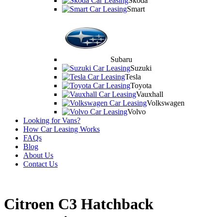
Skoda
Smart
Subaru
Suzuki
Tesla
Toyota
Vauxhall
Volkswagen
Volvo
Looking for Vans?
How Car Leasing Works
FAQs
Blog
About Us
Contact Us
Citroen C3 Hatchback