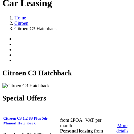
Car Leasing
Home
Citroen
Citroen C3 Hatchback
Citroen C3 Hatchback
Special Offers
Citroen C3 1.2 83 Plus 5dr
from
£POA
+VAT per
Manual Hatchback
month
More
Personal leasing
from
details